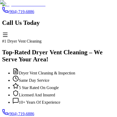
(904) 719-6886
Call Us Today
#1 Dryer Vent Cleaning
Top-Rated Dryer Vent Cleaning – We
Serve Your Area!
Dryer Vent Cleaning & Inspection
Same Day Service
5 Star Rated On Google
Licensed And Insured
10+ Years Of Experience
(904) 719-6886