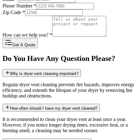
Phone Number
*
Zip Code
*
How can we help you?
*
Get A Quote
Do You Have Any Question Please?
Why is dryer vent cleaning important?
Regular dryer vent cleaning prevents fire hazards, improves energy
efficiency, and extends the lifespan of your dryer by removing lint
buildup and obstructions.
How often should I have my dryer vent cleaned?
It is recommended to clean your dryer vent at least once a year.
However, if you notice longer drying times, excessive heat, or a
burning smell, a cleaning may be needed sooner.