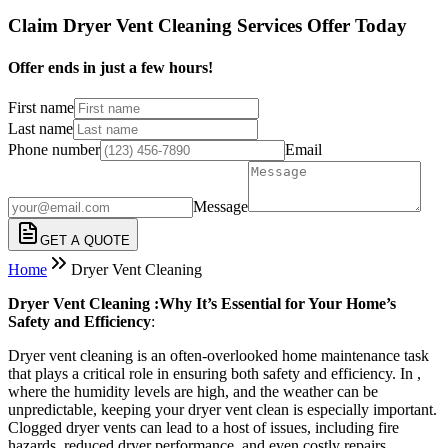
Claim Dryer Vent Cleaning Services Offer Today
Offer ends in just a few hours!
First name
Last name
Phone number
Email
Message
GET A QUOTE
Home
Dryer Vent Cleaning
Dryer Vent Cleaning :Why It’s Essential for Your Home’s
Safety and Efficiency
:
Dryer vent cleaning is an often-overlooked home maintenance task
that plays a critical role in ensuring both safety and efficiency. In ,
where the humidity levels are high, and the weather can be
unpredictable, keeping your dryer vent clean is especially important.
Clogged dryer vents can lead to a host of issues, including fire
hazards, reduced dryer performance, and even costly repairs.