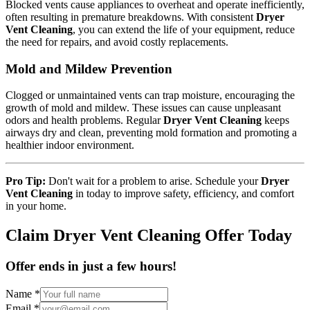
Blocked vents cause appliances to overheat and operate inefficiently,
often resulting in premature breakdowns. With consistent
Dryer
Vent Cleaning
, you can extend the life of your equipment, reduce
the need for repairs, and avoid costly replacements.
Mold and Mildew Prevention
Clogged or unmaintained vents can trap moisture, encouraging the
growth of mold and mildew. These issues can cause unpleasant
odors and health problems. Regular
Dryer Vent Cleaning
keeps
airways dry and clean, preventing mold formation and promoting a
healthier indoor environment.
Pro Tip:
Don't wait for a problem to arise. Schedule your
Dryer
Vent Cleaning
in today to improve safety, efficiency, and comfort
in your home.
Claim Dryer Vent Cleaning Offer Today
Offer ends in just a few hours!
Name
*
Email
*