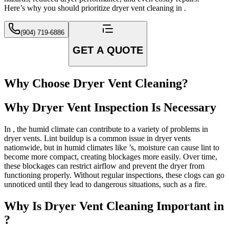
Here’s why you should prioritize dryer vent cleaning in .
(904) 719-6886
GET A QUOTE
Why Choose Dryer Vent Cleaning?
Why Dryer Vent Inspection Is Necessary
In , the humid climate can contribute to a variety of problems in
dryer vents. Lint buildup is a common issue in dryer vents
nationwide, but in humid climates like ’s, moisture can cause lint to
become more compact, creating blockages more easily. Over time,
these blockages can restrict airflow and prevent the dryer from
functioning properly. Without regular inspections, these clogs can go
unnoticed until they lead to dangerous situations, such as a fire.
Why Is Dryer Vent Cleaning Important in
?