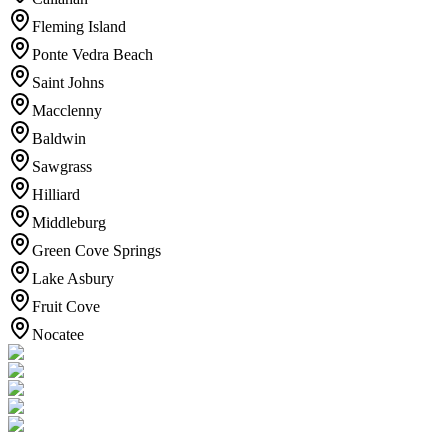
Fleming Island
Ponte Vedra Beach
Saint Johns
Macclenny
Baldwin
Sawgrass
Hilliard
Middleburg
Green Cove Springs
Lake Asbury
Fruit Cove
Nocatee