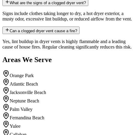
What are the signs of a clogged dryer vent?
Signs include clothes taking longer to dry, a hot dryer exterior, a
musty odor, excessive lint buildup, or reduced airflow from the vent.
Can a clogged dryer vent cause a fire?
Yes, lint buildup in dryer vents is highly flammable and a leading
cause of house fires. Regular cleaning significantly reduces this risk.
Areas We Serve
Orange Park
Atlantic Beach
Jacksonville Beach
Neptune Beach
Palm Valley
Fernandina Beach
Yulee
Callahan