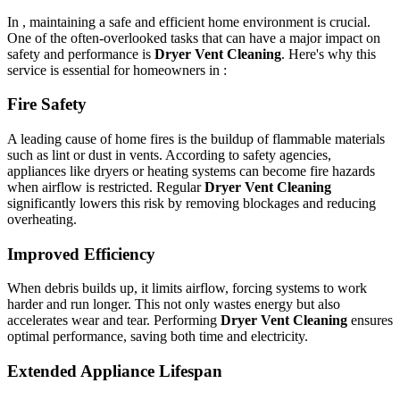
In , maintaining a safe and efficient home environment is crucial.
One of the often-overlooked tasks that can have a major impact on
safety and performance is
Dryer Vent Cleaning
. Here's why this
service is essential for homeowners in :
Fire Safety
A leading cause of home fires is the buildup of flammable materials
such as lint or dust in vents. According to safety agencies,
appliances like dryers or heating systems can become fire hazards
when airflow is restricted. Regular
Dryer Vent Cleaning
significantly lowers this risk by removing blockages and reducing
overheating.
Improved Efficiency
When debris builds up, it limits airflow, forcing systems to work
harder and run longer. This not only wastes energy but also
accelerates wear and tear. Performing
Dryer Vent Cleaning
ensures
optimal performance, saving both time and electricity.
Extended Appliance Lifespan